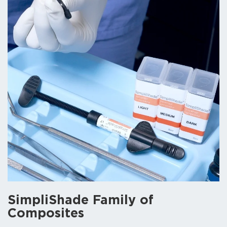
SimpliShade
Family of
Composites