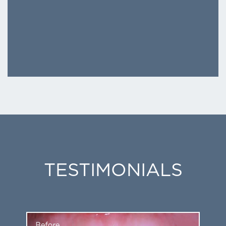
TESTIMONIALS