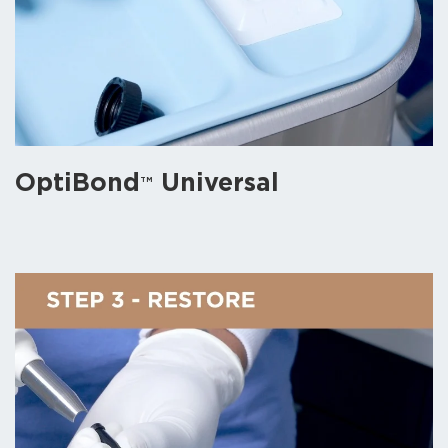
OptiBond
Universal
TM