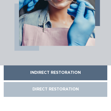
INDIRECT RESTORATION
DIRECT RESTORATION