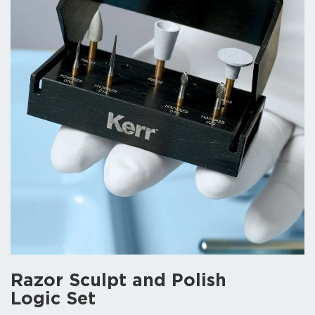
Razor Sculpt and Polish
Logic Set