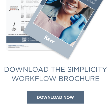
DOWNLOAD THE SIMPLICITY
WORKFLOW BROCHURE
DOWNLOAD NOW