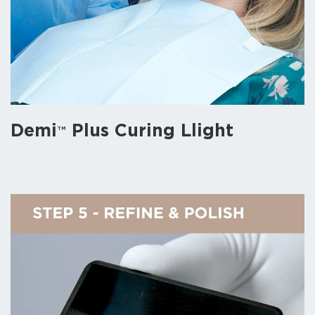
Demi
Plus Curing Llight
TM