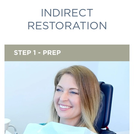
INDIRECT
RESTORATION