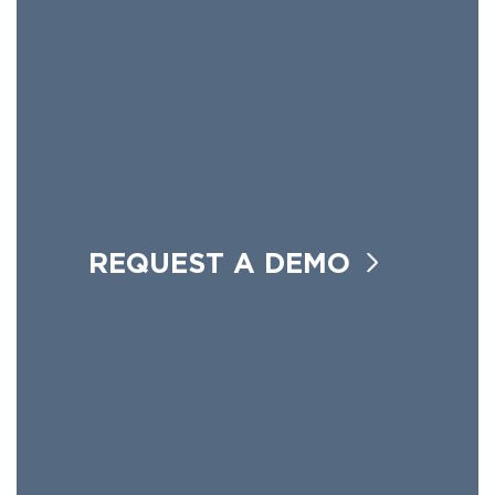
REQUEST A DEMO