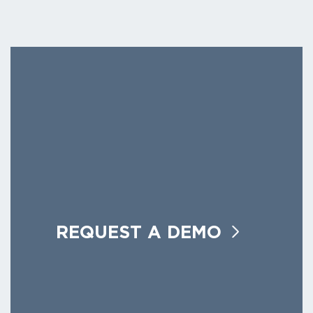
REQUEST A DEMO