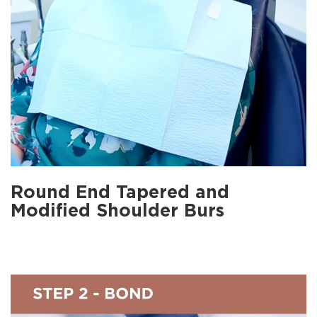
Round End Tapered and
Modified Shoulder Burs