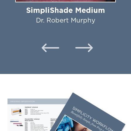
SimpliShade Medium
Dr. Robert Murphy