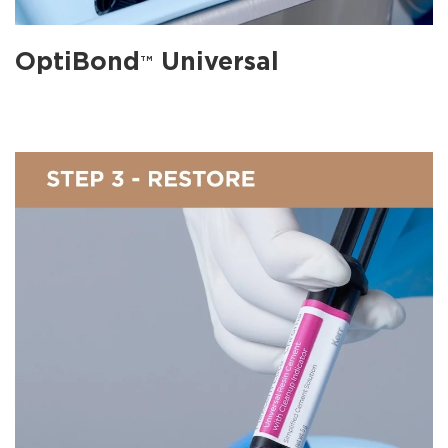
OptiBond
Universal
TM