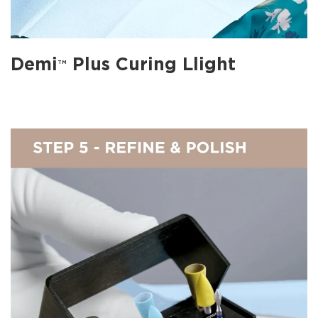
Demi
Plus Curing Llight
TM