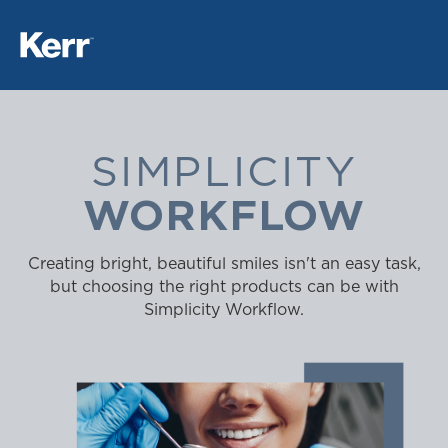
SIMPLICITY
WORKFLOW
Creating bright, beautiful smiles isn't an easy task,
but choosing the right products can be with
Simplicity Workflow.