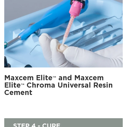
Maxcem Elite
and Maxcem
TM
Elite
Chroma Universal Resin
TM
Cement