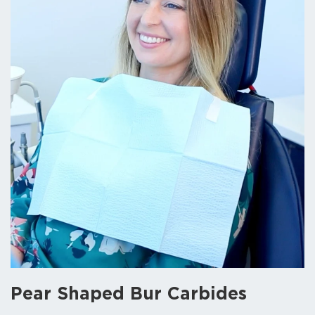
Pear Shaped Bur Carbides