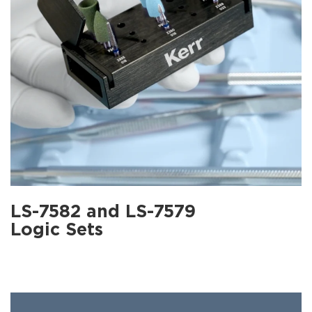
LS-7582 and LS-7579
Logic Sets