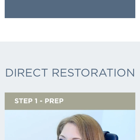
DIRECT RESTORATION